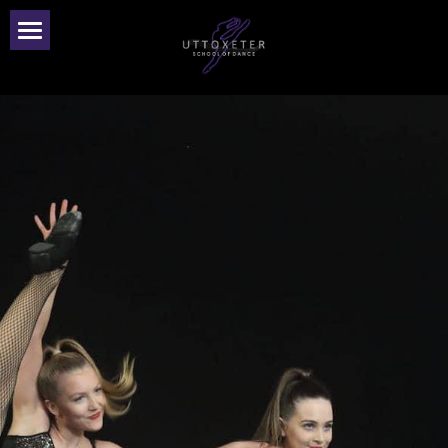
Home
Our Team
Classes
Dance Parties
Gallery
Accreditation
Privacy Policy
Contact Us